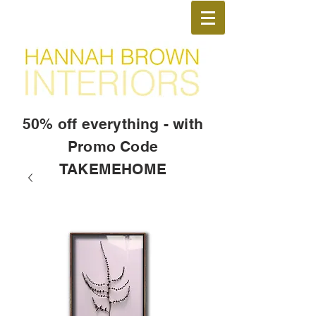
50% off everything - with
Promo Code
TAKEMEHOME