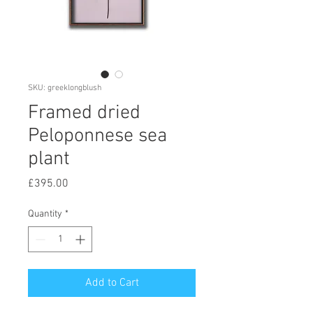
SKU: greeklongblush
Framed dried
Peloponnese sea
plant
Price
£395.00
Quantity
*
Add to Cart