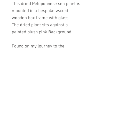
This dried Peloponnese sea plant is
mounted in a bespoke waxed
wooden box frame with glass.
The dried plant sits against a
painted blush pink Background.
Found on my journey to the
Peloponnese, these plants were
growing along the sea front.
PRODUCT INFO
600mm x 400mm x 35mm
There is a picture cord on the reverse
for hanging.