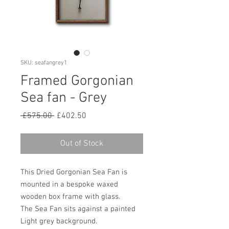
SKU: seafangrey1
Framed Gorgonian
Sea fan - Grey
Regular
Sale
 £575.00 
£402.50
Price
Price
Out of Stock
This Dried Gorgonian Sea Fan is
mounted in a bespoke waxed
wooden box frame with glass.
The Sea Fan sits against a painted
Light grey background.