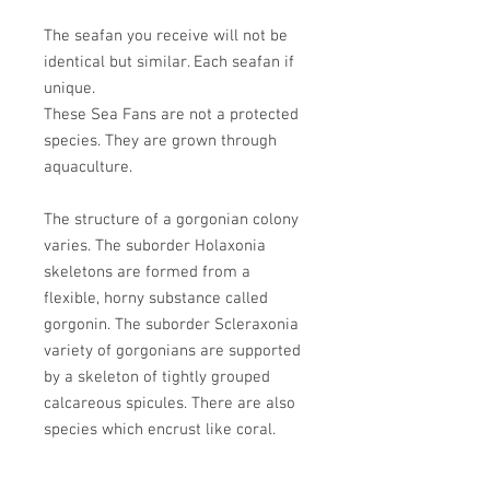
The seafan you receive will not be
identical but similar. Each seafan if
unique.
These Sea Fans are not a protected
species. They are grown through
aquaculture.
The structure of a gorgonian colony
varies. The suborder Holaxonia
skeletons are formed from a
flexible, horny substance called
gorgonin. The suborder Scleraxonia
variety of gorgonians are supported
by a skeleton of tightly grouped
calcareous spicules. There are also
species which encrust like coral.