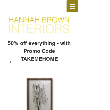
50% off everything - with
Promo Code
TAKEMEHOME