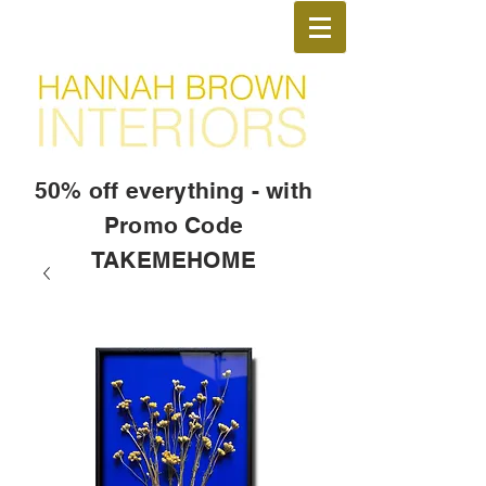
50% off everything - with
Promo Code
TAKEMEHOME