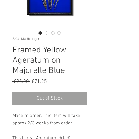
SKU: MAJbluager
Framed Yellow
Ageratum on
Majorelle Blue
Regular
Sale
 £95.00 
£71.25
Price
Price
Out of Stock
Made to order. This item will take
approx 2/3 weeks from order.
This is real Ageratum (dried)