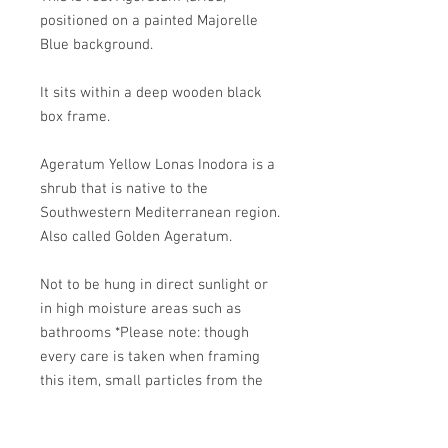
positioned on a painted Majorelle
Blue background.
It sits within a deep wooden black
box frame.
Ageratum Yellow Lonas Inodora is a
shrub that is native to the
Southwestern Mediterranean region.
Also called Golden Ageratum.
Not to be hung in direct sunlight or
in high moisture areas such as
bathrooms *Please note: though
every care is taken when framing
this item, small particles from the
dried flowers can drop within the
frame.