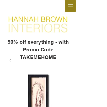
50% off everything - with
Promo Code
TAKEMEHOME