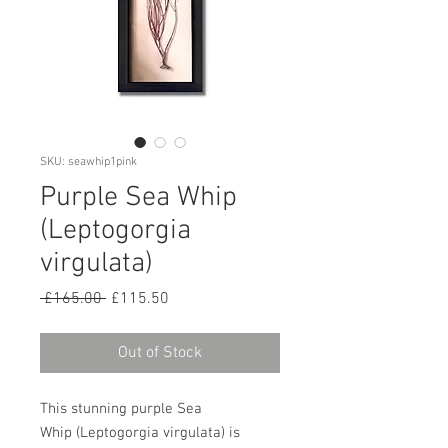
SKU: seawhip1pink
Purple Sea Whip
(Leptogorgia
virgulata)
Regular
Sale
 £165.00 
£115.50
Price
Price
Out of Stock
This stunning purple Sea
Whip (Leptogorgia virgulata) is