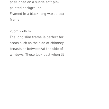
positioned on a subtle soft pink
painted background.
Framed in a black long waxed box
frame.
20cm x 60cm
The long slim frame is perfect for
areas such as the side of chimney
breasts or between/at the side of
windows. These look best when lit
either hung near a lamp or floor
lamp.
Found washed up on the shores of
Indian Rocks Beach, Florida
*do not hang in direct sunlight or in
high moisture areas such as
bathrooms