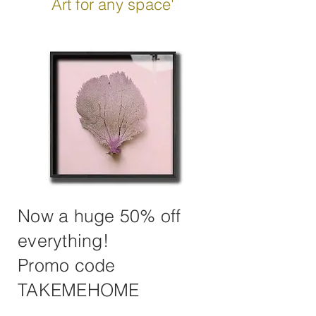
Art for any space'
Now a huge 50% off
everything!
Promo code
TAKEMEHOME