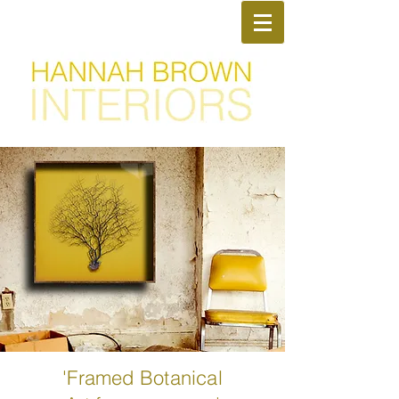
50% off everything - with
Promo Code
TAKEMEHOME
'Framed Botanical