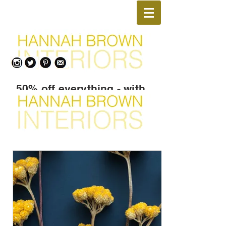
50% off everything - with
Promo Code
TAKEMEHOME