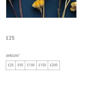
eGift Card
£25
AMOUNT
£25
£50
£100
£150
£200
Quantity
Buy Now